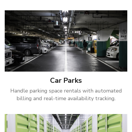
Car Parks
Handle parking space rentals with automated
billing and real-time availability tracking.