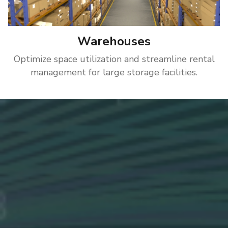
Warehouses
Optimize space utilization and streamline rental
management for large storage facilities.