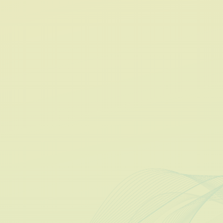
Unified Management
Revenue Visibility
Lease-to-Bill Automation
Optimize Occupancy