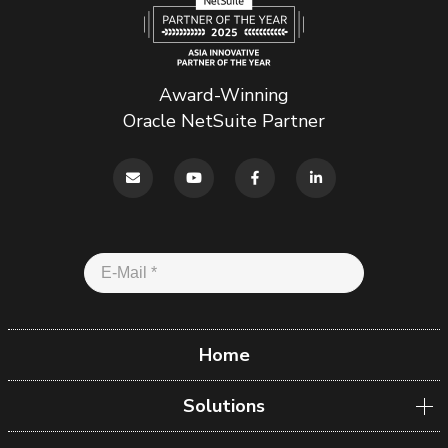
Award-Winning
Oracle NetSuite Partner
Home
Solutions