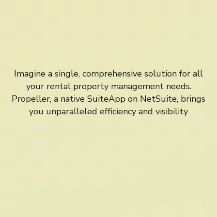
Imagine a single, comprehensive solution for all
your rental property management needs.
Propeller, a native SuiteApp on NetSuite, brings
you unparalleled efficiency and visibility
NetSuite Integration