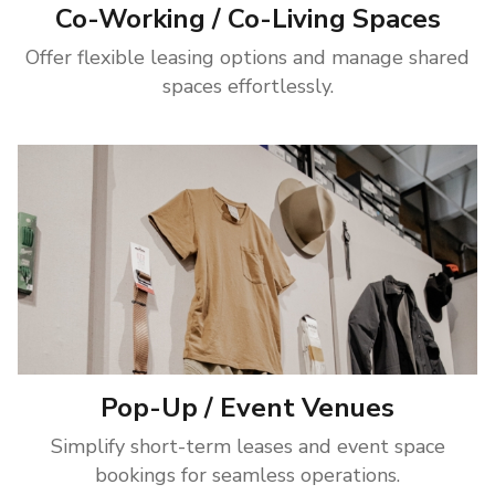
Co-Working / Co-Living Spaces
Offer flexible leasing options and manage shared
spaces effortlessly.
Pop-Up / Event Venues
Simplify short-term leases and event space
bookings for seamless operations.