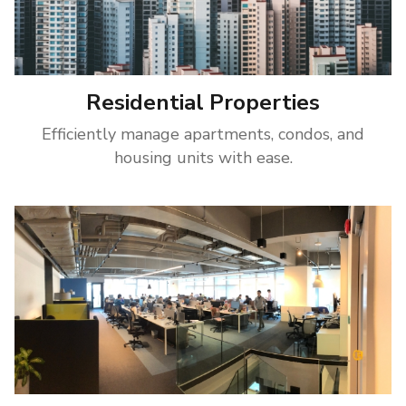
Residential Properties
Efficiently manage apartments, condos, and
housing units with ease.