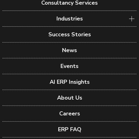
Consultancy Services
Industries
Success Stories
News
Events
AI ERP Insights
About Us
Careers
ERP FAQ