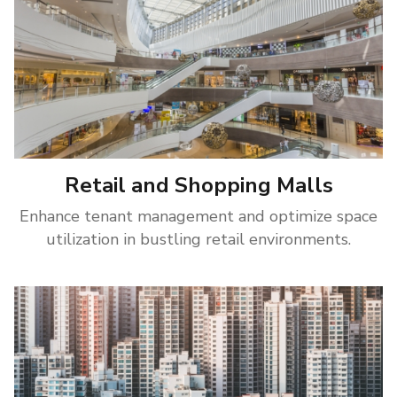
Retail and Shopping Malls
Enhance tenant management and optimize space
utilization in bustling retail environments.