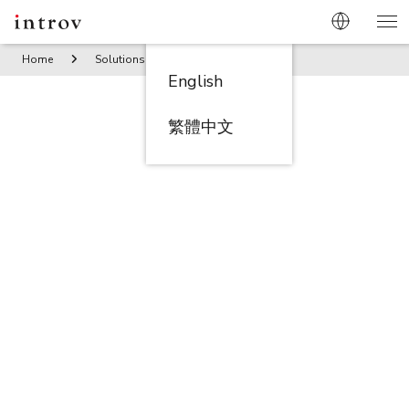
Home
Solutions
Propeller – Fueling Growth through Aut
English
繁體中文