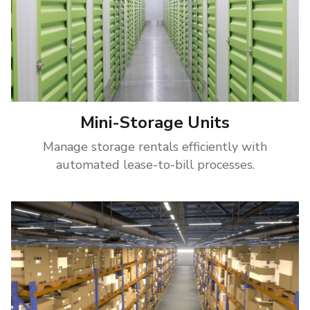
Mini-Storage Units
Manage storage rentals efficiently with
automated lease-to-bill processes.