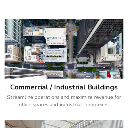
Commercial / Industrial Buildings
Streamline operations and maximize revenue for
office spaces and industrial complexes.